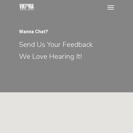
Menu
Skip
to
main
content
Wanna Chat?
Send Us Your Feedback
We Love Hearing It!