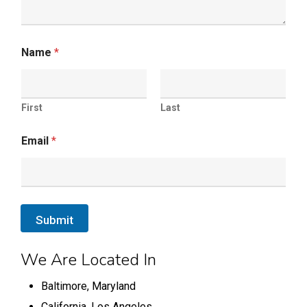
Name
*
First
Last
Email
*
Submit
We Are Located In
Baltimore, Maryland
California, Los Angeles