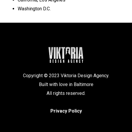
Washington D.C.
Copyright © 2023 Viktoria Design Agency.
Built with love in Baltimore
All rights reserved.
Privacy Policy