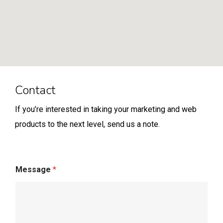
Contact
If you’re interested in taking your marketing and web
products to the next level, send us a note.
Message
*